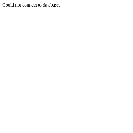
Could not connect to database.